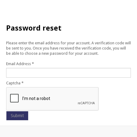
CONTACT US
Password
reset
Please enter the email address for your account. A verification code will
be sent to you. Once you have received the verification code, you will
be able to choose a new password for your account.
Email Address
*
Captcha
*
Submit