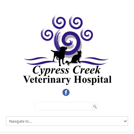
HOME
SERVICES
TEAM
ONLINE STORE